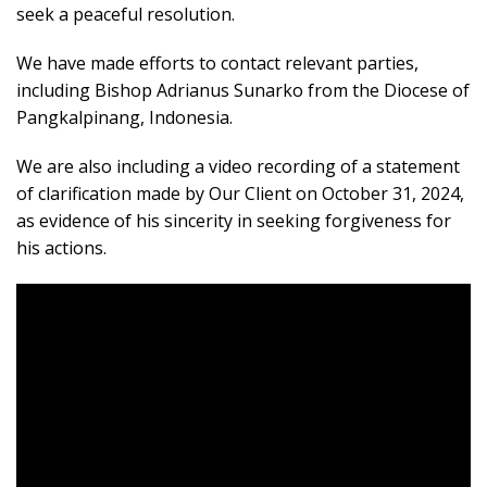
seek a peaceful resolution.
We have made efforts to contact relevant parties,
including Bishop Adrianus Sunarko from the Diocese of
Pangkalpinang, Indonesia.
We are also including a video recording of a statement
of clarification made by Our Client on October 31, 2024,
as evidence of his sincerity in seeking forgiveness for
his actions.