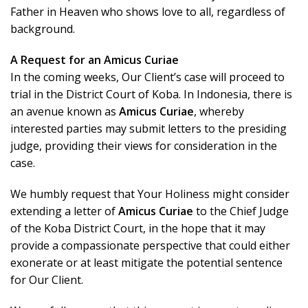
Father in Heaven who shows love to all, regardless of
background.
A Request for an Amicus Curiae
In the coming weeks, Our Client’s case will proceed to
trial in the District Court of Koba. In Indonesia, there is
an avenue known as
Amicus Curiae
, whereby
interested parties may submit letters to the presiding
judge, providing their views for consideration in the
case.
We humbly request that Your Holiness might consider
extending a letter of
Amicus Curiae
to the Chief Judge
of the Koba District Court, in the hope that it may
provide a compassionate perspective that could either
exonerate or at least mitigate the potential sentence
for Our Client.