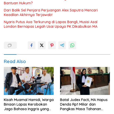
Bantuan Hukum?
Dari Balik Sel Penjara Perjuangan Alex Saputra Mencari
Keadilan Akhirnya Terjawab!
Nyaris Putus Asa Terkurung di Lapas Bangli, Musisi Asal
London Bernapas Legah Usai Upaya PK Dikabulkan MA
Read Also
Kisah Muamal Hamidi, Warga
Batal Judex Facti, MA Hapus
Binaan Lapas Kerobokan
Denda Rp1 Miliar dan
Jago Bahasa Inggris yang
Pangkas Masa Tahanan
PK-nya Dikabulkan MA
Siswadi