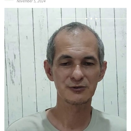
November 5, 2024