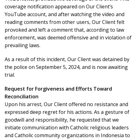
coverage notification appeared on Our Client’s
YouTube account, and after watching the video and
reading comments from other users, Our Client felt
provoked and left a comment that, according to law
enforcement, was deemed offensive and in violation of
prevailing laws.
As a result of this incident, Our Client was detained by
the police on September 5, 2024, and is now awaiting
trial.
Request for Forgiveness and Efforts Toward
Reconciliation
Upon his arrest, Our Client offered no resistance and
expressed deep regret for his actions. As a gesture of
goodwill and responsibility, he requested that we
initiate communication with Catholic religious leaders
and Catholic community organizations in Indonesia to