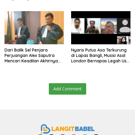
Dari Balik Sel Penjara
Nyaris Putus Asa Terkurung
Perjuangan Alex Saputra
di Lapas Bangli, Musisi Asal
Mencari Keadilan Akhirnya
London Bernapas Legah Usai
Terjawab!
Upaya PK Dikabulkan MA
Add Comment