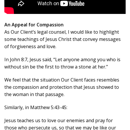
An Appeal for Compassion
As Our Client’s legal counsel, I would like to highlight
some teachings of Jesus Christ that convey messages
of forgiveness and love.
In John 8:7, Jesus said, “Let anyone among you who is
without sin be the first to throw a stone at her.”
We feel that the situation Our Client faces resembles
the compassion and protection that Jesus showed to
the woman in that passage.
Similarly, in Matthew 5:43-45:
Jesus teaches us to love our enemies and pray for
those who persecute us, so that we may be like our