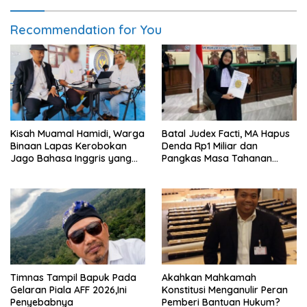
Recommendation for You
Kisah Muamal Hamidi, Warga
Batal Judex Facti, MA Hapus
Binaan Lapas Kerobokan
Denda Rp1 Miliar dan
Jago Bahasa Inggris yang
Pangkas Masa Tahanan
PK-nya Dikabulkan MA
Siswadi
Timnas Tampil Bapuk Pada
Akahkan Mahkamah
Gelaran Piala AFF 2026,Ini
Konstitusi Menganulir Peran
Penyebabnya
Pemberi Bantuan Hukum?