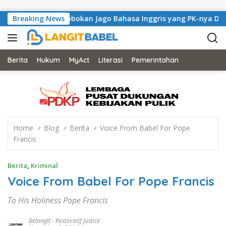
Skip to content
Lapas Kerobokan Jago Bahasa Inggris yang PK-nya Dikabulkan
Breaking News
Berita
Hukum
MyAct
Literasi
Pemerintahan
Home
Blog
Berita
Voice From Babel For Pope
Francis
Berita
,
Kriminal
Voice From Babel For Pope Francis
To His Holiness Pope Francis
Belangit
-
Restoratif Justice