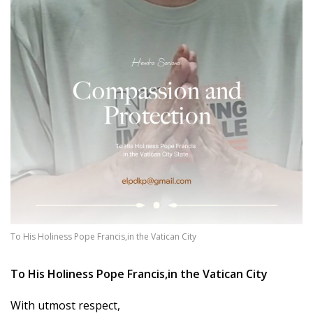
To His Holiness Pope Francis,in the Vatican City
To His Holiness Pope Francis,
in the Vatican City
With utmost respect,