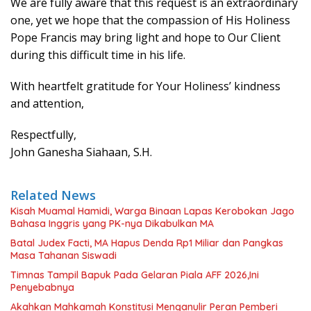
We are fully aware that this request is an extraordinary
one, yet we hope that the compassion of His Holiness
Pope Francis may bring light and hope to Our Client
during this difficult time in his life.
With heartfelt gratitude for Your Holiness’ kindness
and attention,
Respectfully,
John Ganesha Siahaan, S.H.
Related News
Kisah Muamal Hamidi, Warga Binaan Lapas Kerobokan Jago
Bahasa Inggris yang PK-nya Dikabulkan MA
Batal Judex Facti, MA Hapus Denda Rp1 Miliar dan Pangkas
Masa Tahanan Siswadi
Timnas Tampil Bapuk Pada Gelaran Piala AFF 2026,Ini
Penyebabnya
Akahkan Mahkamah Konstitusi Menganulir Peran Pemberi