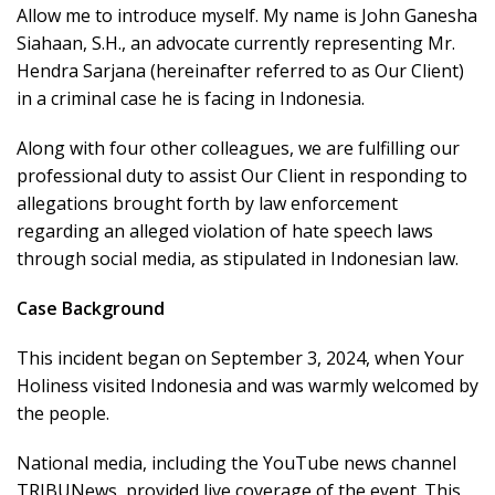
Allow me to introduce myself. My name is John Ganesha
Siahaan, S.H., an advocate currently representing Mr.
Hendra Sarjana (hereinafter referred to as Our Client)
in a criminal case he is facing in Indonesia.
Along with four other colleagues, we are fulfilling our
professional duty to assist Our Client in responding to
allegations brought forth by law enforcement
regarding an alleged violation of hate speech laws
through social media, as stipulated in Indonesian law.
Case Background
This incident began on September 3, 2024, when Your
Holiness visited Indonesia and was warmly welcomed by
the people.
National media, including the YouTube news channel
TRIBUNews, provided live coverage of the event. This