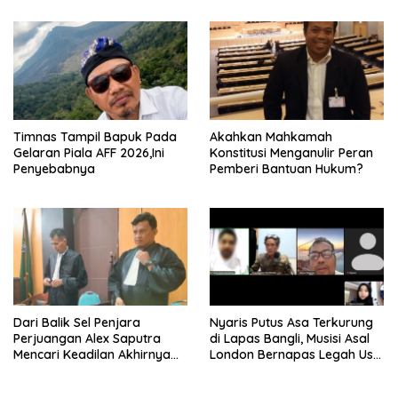
Timnas Tampil Bapuk Pada
Akahkan Mahkamah
Gelaran Piala AFF 2026,Ini
Konstitusi Menganulir Peran
Penyebabnya
Pemberi Bantuan Hukum?
Dari Balik Sel Penjara
Nyaris Putus Asa Terkurung
Perjuangan Alex Saputra
di Lapas Bangli, Musisi Asal
Mencari Keadilan Akhirnya
London Bernapas Legah Usai
Terjawab!
Upaya PK Dikabulkan MA